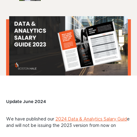
Update June
2024
We have
published our
2024 Data & Analytics Salary Guid
e
and will not be issuing the 2023 version from now on