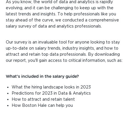
As you know, the world of data and analytics is rapidly
evolving, and it can be challenging to keep up with the
latest trends and insights. To help professionals like you
stay ahead of the curve, we conducted a comprehensive
salary survey of data and analytics professionals.
Our survey is an invaluable tool for anyone looking to stay
up-to-date on salary trends, industry insights, and how to
attract and retain top data professionals. By downloading
our report, you'll gain access to critical information, such as:
What's included in the salary guide?
What the hiring landscape looks in 2023
Predictions for 2023 in Data & Analytics
How to attract and retain talent
How Boston Hale can help you