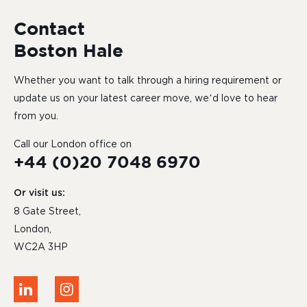
Contact
Boston Hale
Whether you want to talk through a hiring requirement or
update us on your latest career move, we’d love to hear
from you.
Call our London office on
+44 (0)20 7048 6970
Or visit us:
8 Gate Street,
London,
WC2A 3HP