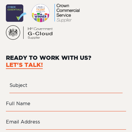
READY TO WORK WITH US?
LET'S TALK!