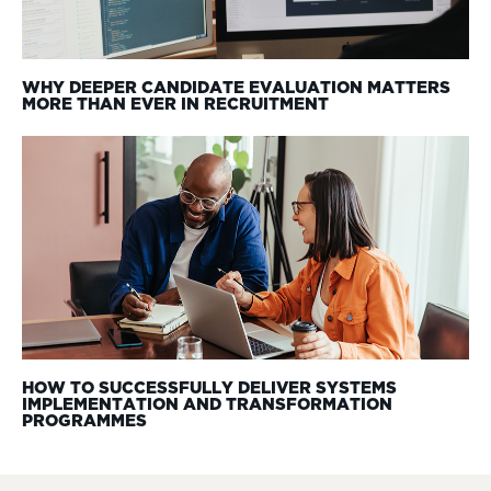
WHY DEEPER CANDIDATE EVALUATION MATTERS
MORE THAN EVER IN RECRUITMENT
HOW TO SUCCESSFULLY DELIVER SYSTEMS
IMPLEMENTATION AND TRANSFORMATION
PROGRAMMES