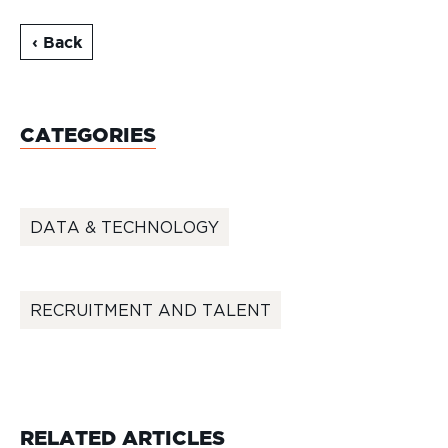
‹ Back
CATEGORIES
DATA & TECHNOLOGY
RECRUITMENT AND TALENT
RELATED ARTICLES