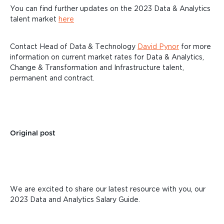
You can find further updates on the 2023 Data & Analytics
talent market
here
Contact Head of Data & Technology
David Pynor
for more
information on current market rates for Data & Analytics,
Change & Transformation and Infrastructure talent,
permanent and contract.
Original post
We are excited to share our latest resource with you, our
2023 Data and Analytics Salary Guide.