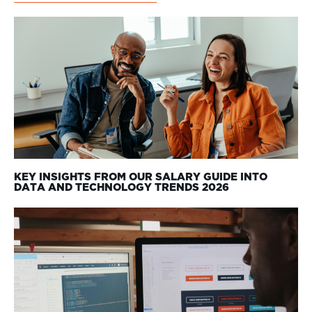
KEY INSIGHTS FROM OUR SALARY GUIDE INTO
DATA AND TECHNOLOGY TRENDS 2026