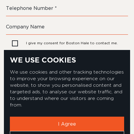
I give my consent for Boston Hale to contact me.
WE USE COOKIES
We use cookies and other tracking technologies
to improve your browsing experience on our
website, to show you personalised content and
targeted ads, to analyse our website traffic, and
to understand where our visitors are coming
from.
Privacy & Cookies Policy
Equality & Diversity policy
Modern Slavery Act Statement
Environmental Policy
I Agree
Corporate Social Responsibility
Complaints Policy