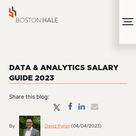
MENU
DATA & ANALYTICS SALARY
GUIDE 2023
Share this blog:
By
David Pynor
(04/04/2023)