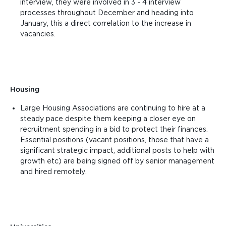
interview, they were involved in 3 - 4 interview
processes throughout December and heading into
January, this a direct correlation to the increase in
vacancies.
Housing
Large Housing Associations are continuing to hire at a
steady pace despite them keeping a closer eye on
recruitment spending in a bid to protect their finances.
Essential positions (vacant positions, those that have a
significant strategic impact, additional posts to help with
growth etc) are being signed off by senior management
and hired remotely.