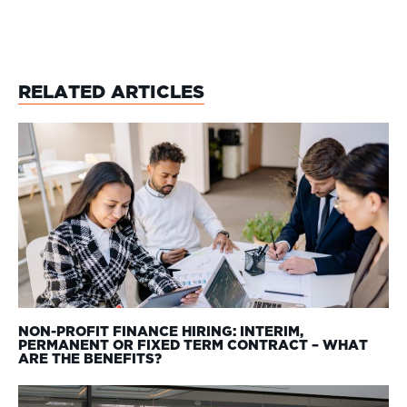
RELATED ARTICLES
NON-PROFIT FINANCE HIRING: INTERIM,
PERMANENT OR FIXED TERM CONTRACT – WHAT
ARE THE BENEFITS?