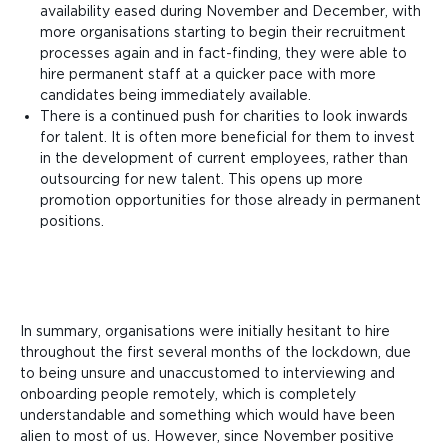
availability eased during November and December, with
more organisations starting to begin their recruitment
processes again and in fact-finding, they were able to
hire permanent staff at a quicker pace with more
candidates being immediately available.
There is a continued push for charities to look inwards
for talent. It is often more beneficial for them to invest
in the development of current employees, rather than
outsourcing for new talent. This opens up more
promotion opportunities for those already in permanent
positions.
In summary, organisations were initially hesitant to hire
throughout the first several months of the lockdown, due
to being unsure and unaccustomed to interviewing and
onboarding people remotely, which is completely
understandable and something which would have been
alien to most of us. However, since November positive