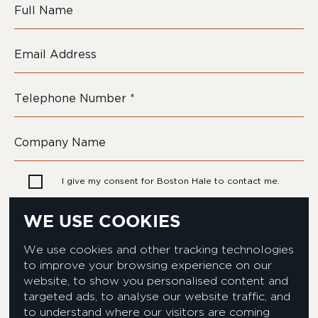
I give my consent for Boston Hale to contact me.
WE USE COOKIES
We use cookies and other tracking technologies
to improve your browsing experience on our
website, to show you personalised content and
targeted ads, to analyse our website traffic, and
to understand where our visitors are coming