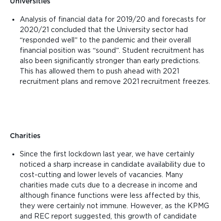
Universities
Analysis of financial data for 2019/20 and forecasts for
2020/21 concluded that
the University sector had
“responded well” to the pandemic and their overall
financial position was “sound”.
Student recruitment has
also been significantly stronger than early predictions.
This has allowed them to push ahead with 2021
recruitment plans and remove 2021 recruitment freezes.
Charities
Since the first lockdown last year, we have certainly
noticed a sharp increase in candidate availability due to
cost-cutting and lower levels of vacancies. Many
charities made cuts due to a decrease in income and
although finance functions were less affected by this,
they were certainly not immune. However, as the KPMG
and REC report suggested, this growth of candidate