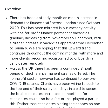
Overview
There has been a steady month on month increase in
demand for finance staff across London since October
2020. This has been mirrored in our vacancy activity
with not-for-profit finance permanent vacancies
gradually increasing from November to December, with
a further increase in vacancies apparent from December
to January. We are hoping that this upward trend
continues throughout the coming months, with more and
more clients becoming accustomed to onboarding
candidates remotely.
Across the UK there has been a continued 8month
period of decline in permanent salaries offered. The
non-profit sector however has continued to pay pre-
COVID-19 salaries. Clients have been willing to push to
the top end of their salary bandings in a bid to secure
the best candidates. Increased competition for
candidates could also be a factor that played a part in
this. Rather than candidates pinning their hopes on one