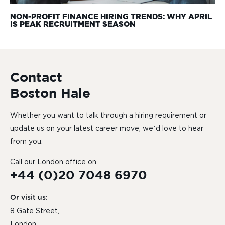
NON-PROFIT FINANCE HIRING TRENDS: WHY APRIL
IS PEAK RECRUITMENT SEASON
Contact
Boston Hale
Whether you want to talk through a hiring requirement or
update us on your latest career move, we’d love to hear
from you.
Call our London office on
+44 (0)20 7048 6970
Or visit us:
8 Gate Street,
London,