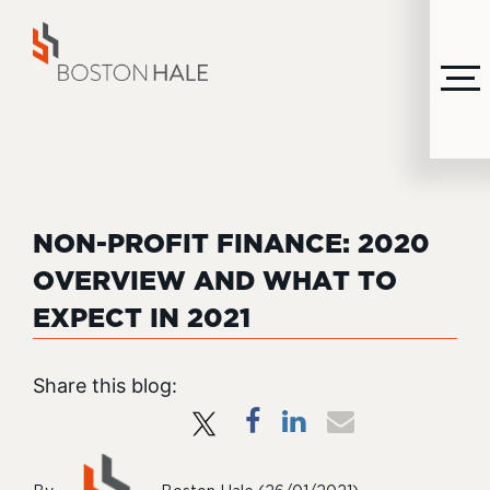
MENU
NON-PROFIT FINANCE: 2020
OVERVIEW AND WHAT TO
EXPECT IN 2021
Share this blog: