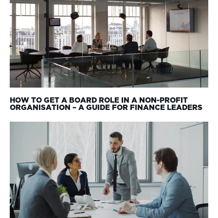
HOW TO GET A BOARD ROLE IN A NON-PROFIT
ORGANISATION – A GUIDE FOR FINANCE LEADERS