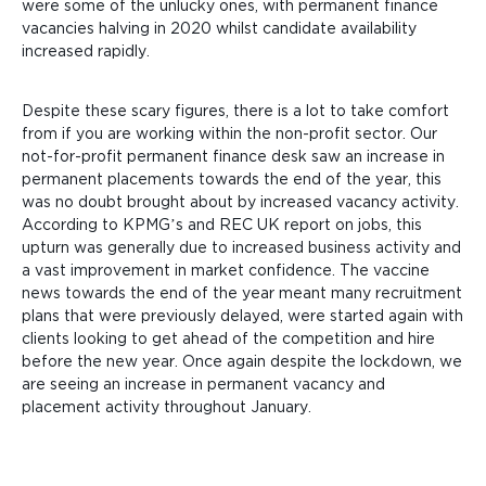
were some of the unlucky ones, with permanent finance
vacancies halving in 2020 whilst candidate availability
increased rapidly.
Despite these scary figures, there is a lot to take comfort
from if you are working within the non-profit sector. Our
not-for-profit permanent finance desk saw an increase in
permanent placements towards the end of the year, this
was no doubt brought about by increased vacancy activity.
According to KPMG’s and REC UK report on jobs, this
upturn was generally due to increased business activity and
a vast improvement in market confidence. The vaccine
news towards the end of the year meant many recruitment
plans that were previously delayed, were started again with
clients looking to get ahead of the competition and hire
before the new year. Once again despite the lockdown, we
are seeing an increase in permanent vacancy and
placement activity throughout January.