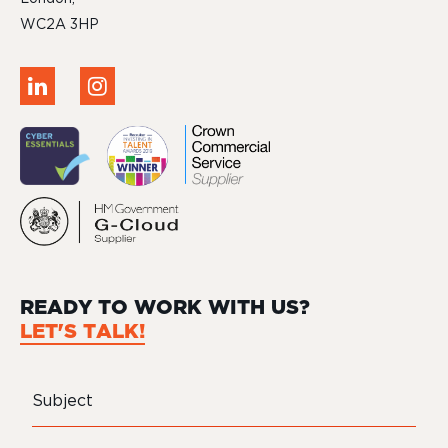
WC2A 3HP
READY TO WORK WITH US?
LET'S TALK!