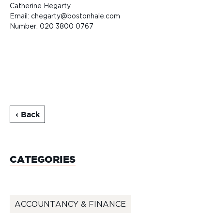
Catherine Hegarty
Email: chegarty@bostonhale.com
Number: 020 3800 0767
‹ Back
CATEGORIES
ACCOUNTANCY & FINANCE