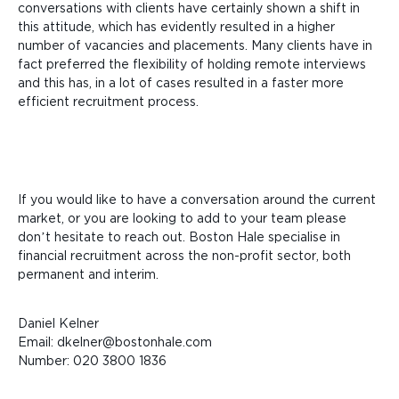
conversations with clients have certainly shown a shift in
this attitude, which has evidently resulted in a higher
number of vacancies and placements. Many clients have in
fact preferred the flexibility of holding remote interviews
and this has, in a lot of cases resulted in a faster more
efficient recruitment process.
If you would like to have a conversation around the current
market, or you are looking to add to your team please
don’t hesitate to reach out. Boston Hale specialise in
financial recruitment across the non-profit sector, both
permanent and interim.
Daniel Kelner
Email: dkelner@bostonhale.com
Number: 020 3800 1836