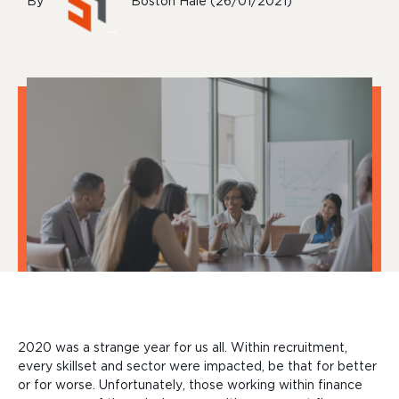
By
Boston Hale (26/01/2021)
2020 was a strange year for us all. Within recruitment,
every skillset and sector were impacted, be that for better
or for worse. Unfortunately, those working within finance