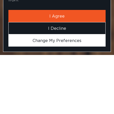
I Agree
I Decline
Change My Preferences
An understanding of the
brief is critical
The organisation wanted to hire a senior
Background: