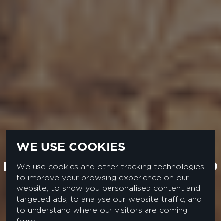
WE USE COOKIES
MULTI-NATIONAL FMCG BRAND
We use cookies and other tracking technologies
to improve your browsing experience on our
SENIOR CATEGORY
website, to show you personalised content and
targeted ads, to analyse our website traffic, and
MANAGER
to understand where our visitors are coming
from.