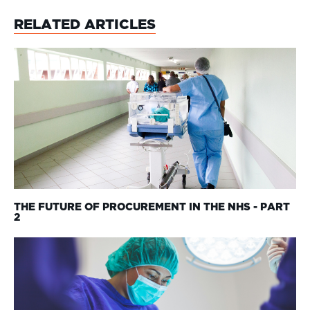
RELATED ARTICLES
THE FUTURE OF PROCUREMENT IN THE NHS - PART
2