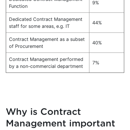
9%
Function
Dedicated Contract Management
44%
staff for some areas, e.g. IT
Contract Management as a subset
40%
of Procurement
Contract Management performed
7%
by a non-commercial department
Why is Contract
Management important