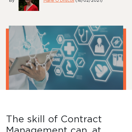
By
Marie O'Driscoll
(16/02/2021)
The skill of Contract
Management can, at