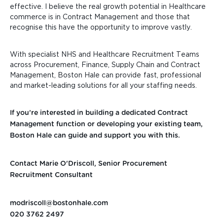
effective. I believe the real growth potential in Healthcare
commerce is in Contract Management and those that
recognise this have the opportunity to improve vastly.
With specialist NHS and Healthcare Recruitment Teams
across Procurement, Finance, Supply Chain
and Contract
Management, Boston Hale can
provide
fast, professional
and market-leading solutions for
all your staffing needs.
If you’re interested in building a dedicated Contract
Management function or developing your existing team,
Boston Hale can guide and support you with this.
Contact Marie O'Driscoll, Senior Procurement
Recruitment Consultant
modriscoll@bostonhale.com
020 3762 2497