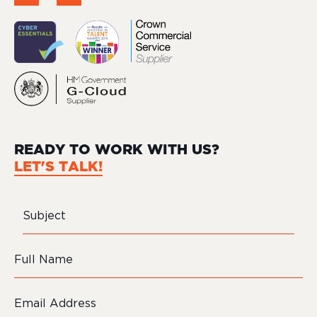
READY TO WORK WITH US?
LET'S TALK!