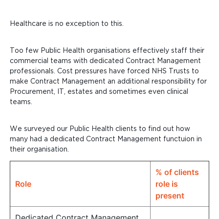
Healthcare is no exception to this.
Too few Public Health organisations effectively staff their
commercial teams with dedicated Contract Management
professionals. Cost pressures have forced NHS Trusts to
make Contract Management an additional responsibility for
Procurement, IT, estates and sometimes even clinical
teams.
We surveyed our Public Health clients
to find out how
many had a dedicated Contract Management functuion in
their organisation.
% of clients
Role
role is
present
Dedicated Contract Management