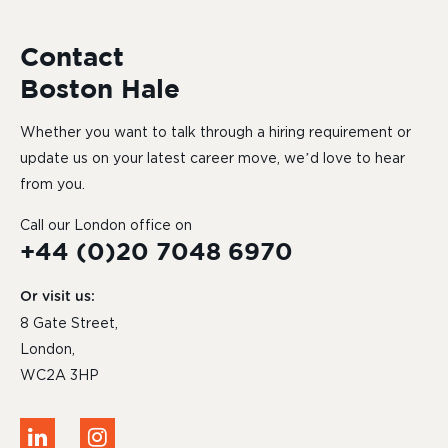
Contact
Boston Hale
Whether you want to talk through a hiring requirement or
update us on your latest career move, we’d love to hear
from you.
Call our London office on
+44 (0)20 7048 6970
Or visit us:
8 Gate Street,
London,
WC2A 3HP