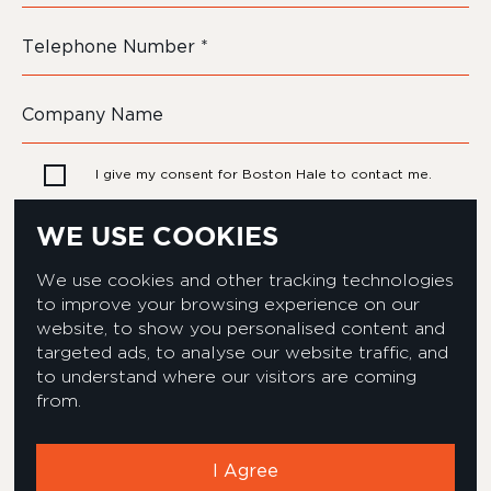
I give my consent for Boston Hale to contact me.
WE USE COOKIES
We use cookies and other tracking technologies
to improve your browsing experience on our
website, to show you personalised content and
targeted ads, to analyse our website traffic, and
to understand where our visitors are coming
from.
Privacy & Cookies Policy
Equality & Diversity policy
Modern Slavery Act Statement
Environmental Policy
I Agree