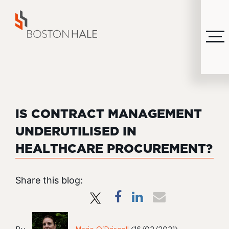
MENU
IS CONTRACT MANAGEMENT
UNDERUTILISED IN
HEALTHCARE PROCUREMENT?
Share this blog: