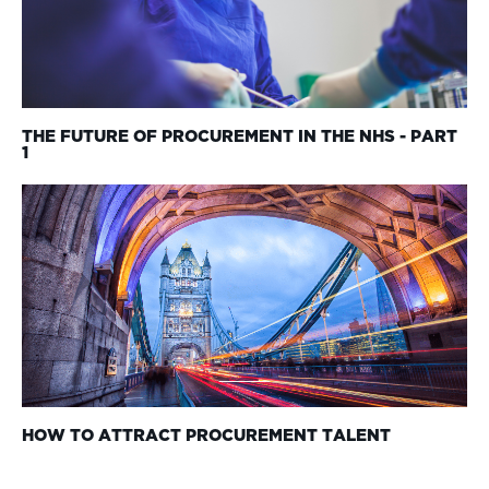
THE FUTURE OF PROCUREMENT IN THE NHS - PART
1
HOW TO ATTRACT PROCUREMENT TALENT