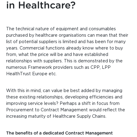
in Healthcare?
The technical nature of equipment and consumables
purchased by healthcare organisations can mean that their
list of potential suppliers is limited and has been for many
years. Commercial functions already know where to buy
from, what the price will be and have established
relationships with suppliers. This is demonstrated by the
numerous Framework providers such as CPP, LPP
HealthTrust Europe etc.
With this in mind, can value
be best added by managing
these existing relationships, developing efficiencies and
improving service levels? Perhaps a shift in focus from
Procurement to Contract Management would reflect the
increasing maturity of Healthcare Supply Chains.
The benefits of a dedicated Contract Management