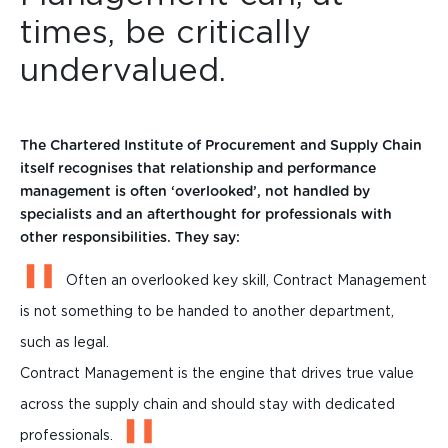
times, be critically
undervalued.
The Chartered Institute of Procurement and Supply Chain
itself recognises that relationship and performance
management is often ‘overlooked’, not handled by
specialists and an afterthought for professionals with
other responsibilities. They say:
Often an overlooked key skill, Contract Management
is not something to be handed to another department,
such as legal.
Contract Management is the engine that drives true value
across the supply chain and should stay with dedicated
professionals.