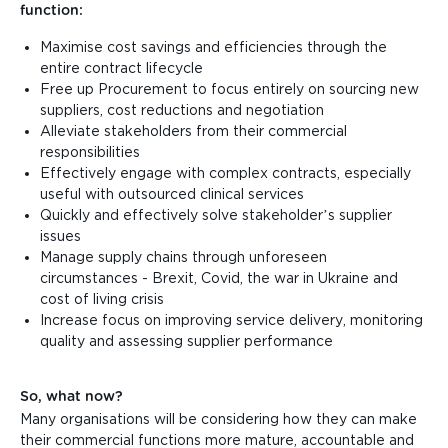
function:
Maximise cost savings and efficiencies through the
entire contract lifecycle
Free up Procurement to focus entirely on sourcing new
suppliers, cost reductions and negotiation
Alleviate stakeholders from their commercial
responsibilities
Effectively engage with complex contracts, especially
useful with outsourced clinical services
Quickly and effectively solve stakeholder’s supplier
issues
Manage supply chains through unforeseen
circumstances - Brexit, Covid, the war in Ukraine and
cost of living crisis
Increase focus on improving service delivery, monitoring
quality and assessing supplier performance
So, what now?
Many organisations will be considering how they can make
their commercial functions more mature, accountable and