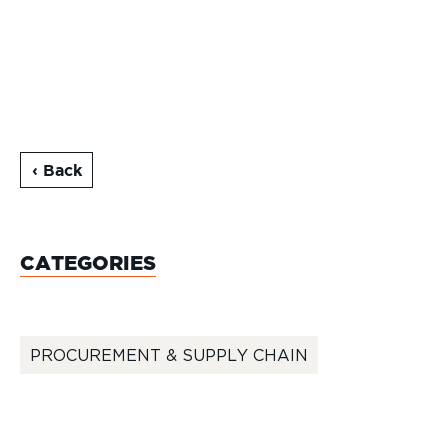
‹ Back
CATEGORIES
PROCUREMENT & SUPPLY CHAIN