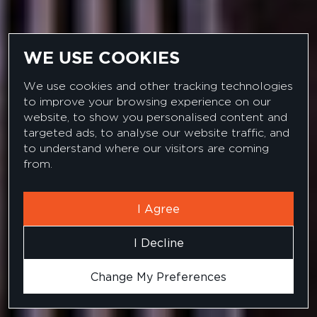
WE USE COOKIES
We use cookies and other tracking technologies
to improve your browsing experience on our
website, to show you personalised content and
targeted ads, to analyse our website traffic, and
JOB SEARCH
to understand where our visitors are coming
from.
I Agree
I Decline
Change My Preferences