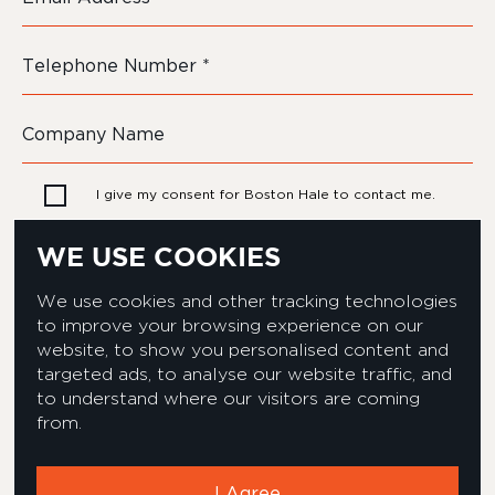
I give my consent for Boston Hale to contact me.
WE USE COOKIES
We use cookies and other tracking technologies
to improve your browsing experience on our
website, to show you personalised content and
targeted ads, to analyse our website traffic, and
to understand where our visitors are coming
from.
Privacy & Cookies Policy
Equality & Diversity policy
Modern Slavery Act Statement
Environmental Policy
I Agree