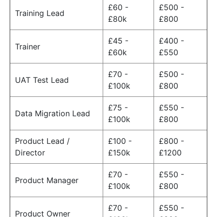
£60 -
£500 -
Training Lead
£80k
£800
£45 -
£400 -
Trainer
£60k
£550
£70 -
£500 -
UAT Test Lead
£100k
£800
£75 -
£550 -
Data Migration Lead
£100k
£800
Product Lead /
£100 -
£800 -
Director
£150k
£1200
£70 -
£550 -
Product Manager
£100k
£800
£70 -
£550 -
Product Owner