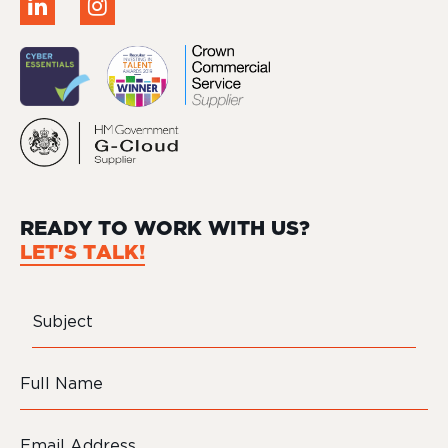
READY TO WORK WITH US?
LET'S TALK!