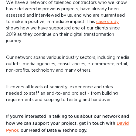
We have a network of talented contractors who we know
have delivered in previous projects, have already been
assessed and interviewed by us, and who are guaranteed
to make a positive, immediate impact. This
case study
shows how we have supported one of our clients since
2019 as they continue on their digital transformation
journey.
Our network spans various industry sectors, including media
outlets, media agencies, consultancies, e-commerce, retail,
non-profits, technology and many others.
It covers all levels of seniority, experience and
roles
needed to staff an end-to-end project - from building
requirements and scoping
to testing and handover.
If you're interested in talking to us about our network and
how we can support your project, get in touch with
David
Pynor
, our Head of Data & Technology.