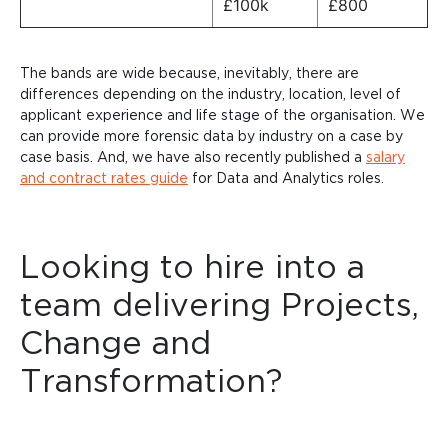
£100k
£800
The bands are wide because, inevitably, there are
differences depending on the industry, location, level of
applicant experience and life stage of the organisation. We
can provide more forensic data by industry on a case by
case basis. And, we have also recently published a
salary
and contract rates guide
for Data and Analytics roles.
Looking to hire into a
team delivering Projects,
Change and
Transformation?