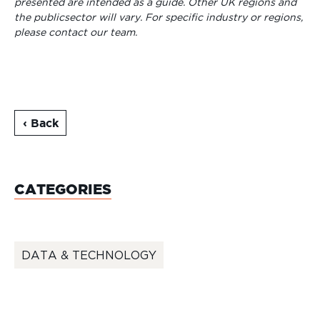
presented are intended as a guide. Other UK regions and
the publicsector will vary. For specific industry or regions,
please contact our team.
‹ Back
CATEGORIES
DATA & TECHNOLOGY