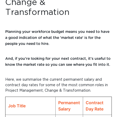
Change &
Transformation
Planning your workforce budget means you need to have
a good indication of what the 'market rate' is for the
people you need to hire.
And, if you're looking for your next contract, it's useful to
know the market rate so you can see
where you fit into it.
Here, we summarise the current permanent salary and
contract day rates for some of the most common roles in
Project Management, Change & Transformation.
Permanent
Contract
Job Title
Salary
Day Rate