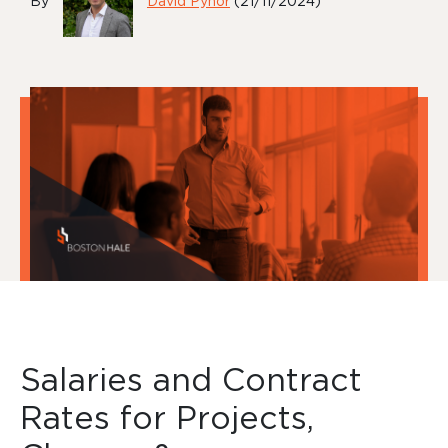
By
David Pynor
(21/11/2024)
Salaries and Contract
Rates for Projects,