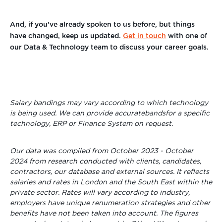
And, if you've already spoken to us before, but things
have changed, keep us updated.
Get in touch
with one of
our Data & Technology team to discuss your career goals.
Salary bandings may vary according to which technology
is being used. We
can provide accuratebandsfor a specific
technology, ERP or Finance System on request.
Our data was compiled from October
2023 - October
2024 from research conducted with clients, candidates,
contractors, our database and external sources. It reflects
salaries and rates in London and the South East within the
private sector. Rates will vary according to
industry,
employers have unique renumeration strategies and other
benefits have not been taken into account. The figures