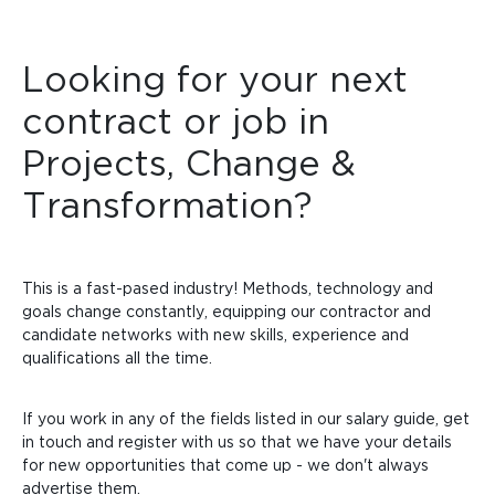
Looking for your next
contract or job in
Projects, Change &
Transformation?
This is a fast-pased industry!
Methods, technology and
goals change constantly, equipping our contractor and
candidate networks with new skills, experience and
qualifications all the time.
If you work in any of the fields listed in our salary guide, get
in touch and register with us so that we have your details
for new opportunities that come up - we don't always
advertise them.