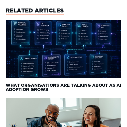
RELATED ARTICLES
WHAT ORGANISATIONS ARE TALKING ABOUT AS AI
ADOPTION GROWS