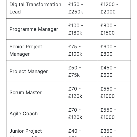
Digital Transformation
£150 -
£1200 -
Lead
£250k
£2000
£100 -
£800 -
Programme Manager
£180k
£1500
Senior Project
£75 -
£600 -
Manager
£100k
£800
£50 -
£450 -
Project Manager
£75k
£600
£70 -
£550 -
Scrum Master
£120k
£1000
£70 -
£550 -
Agile Coach
£120k
£1000
Junior Project
£40 -
£350 -