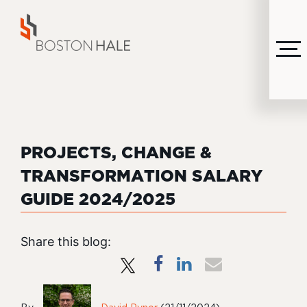
MENU
PROJECTS, CHANGE &
TRANSFORMATION SALARY
GUIDE 2024/2025
Share this blog: