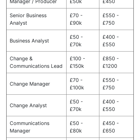
Manager / Producer
£50k
£450
Senior Business
£70 -
£550 -
Analyst
£90k
£750
£50 -
£400 -
Business Analyst
£70k
£550
Change &
£100 -
£850 -
Communications Lead
£150k
£1200
£70 -
£550 -
Change Manager
£100k
£750
£50 -
£400 -
Change Analyst
£70k
£550
Communications
£50 -
£450 -
Manager
£80k
£650