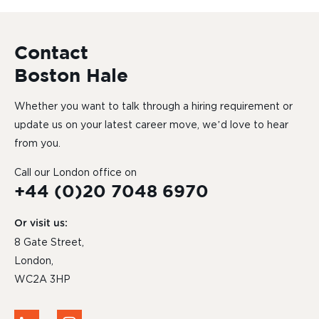
Contact
Boston Hale
Whether you want to talk through a hiring requirement or
update us on your latest career move, we’d love to hear
from you.
Call our London office on
+44 (0)20 7048 6970
Or visit us:
8 Gate Street,
London,
WC2A 3HP