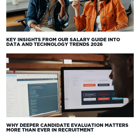
KEY INSIGHTS FROM OUR SALARY GUIDE INTO
DATA AND TECHNOLOGY TRENDS 2026
WHY DEEPER CANDIDATE EVALUATION MATTERS
MORE THAN EVER IN RECRUITMENT