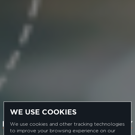
WE USE COOKIES
EUROPEAN PHARMA COMPANY
We use cookies and other tracking technologies
to improve your browsing experience on our