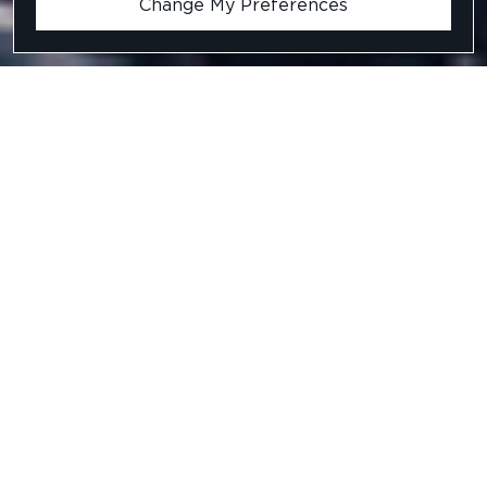
Change My Preferences
C#.Net Developer
Ref: BBBH5008
Location
.
LONDON
Salary
.
£55,000 - £75,000 PER ANNUM +
DISCRETIONARY BONUS