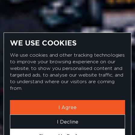
WE USE COOKIES
We use cookies and other tracking technologies
to improve your browsing experience on our
website, to show you personalised content and
targeted ads, to analyse our website traffic, and
C#.NET DEVELOPER
to understand where our visitors are coming
from.
I Agree
I Decline