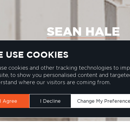
SEAN HALE
 USE COOKIES
se cookies and other tracking technologies to im
ite, to show you personalised content and targeted 
rstand where our visitors are coming from.
I Agree
I Decline
Change My Preferenc