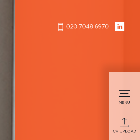
020 7048 6970
MENU
CV UPLOAD