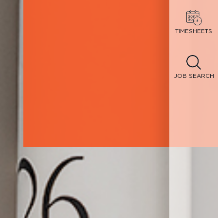
TIMESHEETS
JOB SEARCH