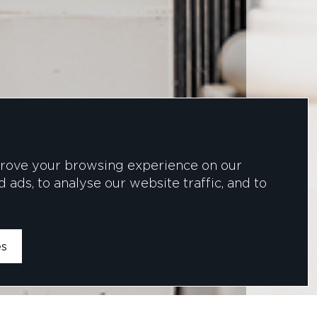
prove your browsing experience on our
ads, to analyse our website traffic, and to
es