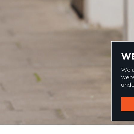
WE
We u
webs
unde