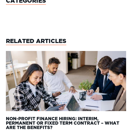
CATEGORIES
RELATED ARTICLES
NON-PROFIT FINANCE HIRING: INTERIM,
PERMANENT OR FIXED TERM CONTRACT – WHAT
ARE THE BENEFITS?