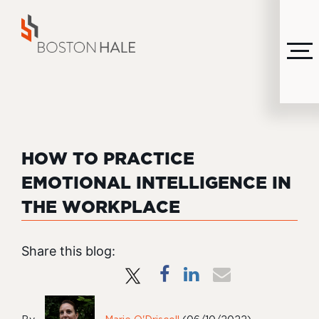
MENU
HOW TO PRACTICE
EMOTIONAL INTELLIGENCE IN
THE WORKPLACE
Share this blog: