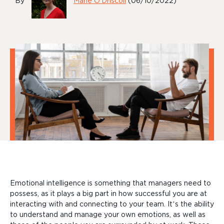
By
Marie O'Driscoll
(06/10/2022)
Emotional intelligence is something that managers need to
possess, as it plays a big part in how successful you are at
interacting with and connecting to your team. It’s the ability
to understand and manage your own emotions, as well as