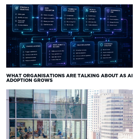
WHAT ORGANISATIONS ARE TALKING ABOUT AS AI
ADOPTION GROWS