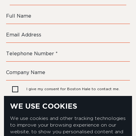
I give my consent for Boston Hale to contact me.
WE USE COOKIES
We use cookies and other tracking technologies
to improve your browsing experience on our
website, to show you personalised content and