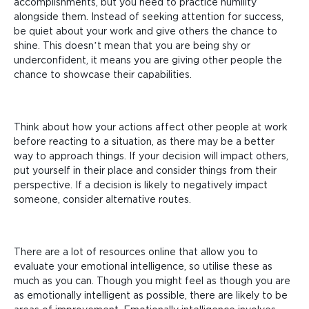
accomplishments, but you need to practice humility
alongside them. Instead of seeking attention for success,
be quiet about your work and give others the chance to
shine. This doesn’t mean that you are being shy or
underconfident, it means you are giving other people the
chance to showcase their capabilities.
Think about how your actions affect other people at work
before reacting to a situation, as there may be a better
way to approach things. If your decision will impact others,
put yourself in their place and consider things from their
perspective. If a decision is likely to negatively impact
someone, consider alternative routes.
There are a lot of resources online that allow you to
evaluate your emotional intelligence, so utilise these as
much as you can. Though you might feel as though you are
as emotionally intelligent as possible, there are likely to be