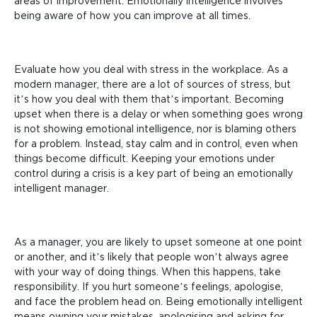
areas of improvement. Emotionally intelligence involves
being aware of how you can improve at all times.
Evaluate how you deal with stress in the workplace. As a
modern manager, there are a lot of sources of stress, but
it’s how you deal with them that’s important. Becoming
upset when there is a delay or when something goes wrong
is not showing emotional intelligence, nor is blaming others
for a problem. Instead, stay calm and in control, even when
things become difficult. Keeping your emotions under
control during a crisis is a key part of being an emotionally
intelligent manager.
As a manager, you are likely to upset someone at one point
or another, and it’s likely that people won’t always agree
with your way of doing things. When this happens, take
responsibility. If you hurt someone’s feelings, apologise,
and face the problem head on. Being emotionally intelligent
means owning your mistakes, apologising and asking for