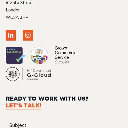
8 Gate Street,
London,
WC2A 3HP
READY TO WORK WITH US?
LET'S TALK!