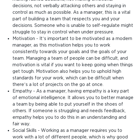
decisions, not verbally attacking others and staying in
control as much as possible. As a manager, this is a vital
part of building a team that respects you and your
decisions. Someone who is unable to self-regulate might
struggle to stay in control when under pressure.
Motivation - It’s important to be motivated as a modern
manager, as this motivation helps you to work
consistently towards your goals and the goals of your
team. Managing a team of people can be difficult, and
motivation is vital if you want to keep going when things
get tough. Motivation also helps you to uphold high
standards for your work, which can be difficult when
there’s a lot of projects on the go at once.
Empathy - As a manager, having empathy is a key part
of emotional intelligence. It allows you to better manage
a team by being able to put yourself in the shoes of
others. If someone is struggling and needs feedback,
empathy helps you to do this in an understanding and
fair way.
Social Skills - Working as a manager requires you to
work with a lot of different people, which is why good