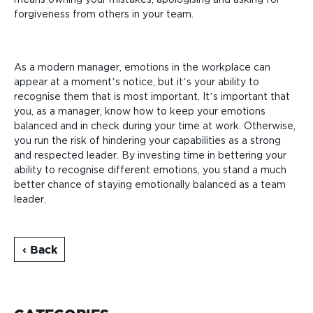
forgiveness from others in your team.
As a modern manager, emotions in the workplace can
appear at a moment’s notice, but it’s your ability to
recognise them that is most important. It’s important that
you, as a manager, know how to keep your emotions
balanced and in check during your time at work. Otherwise,
you run the risk of hindering your capabilities as a strong
and respected leader. By investing time in bettering your
ability to recognise different emotions, you stand a much
better chance of staying emotionally balanced as a team
leader.
‹ Back