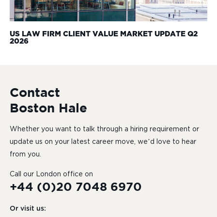
US LAW FIRM CLIENT VALUE MARKET UPDATE Q2
2026
Contact
Boston Hale
Whether you want to talk through a hiring requirement or
update us on your latest career move, we’d love to hear
from you.
Call our London office on
+44 (0)20 7048 6970
Or visit us: