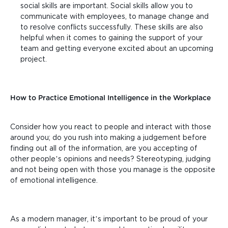
social skills are important. Social skills allow you to
communicate with employees, to manage change and
to resolve conflicts successfully. These skills are also
helpful when it comes to gaining the support of your
team and getting everyone excited about an upcoming
project.
How to Practice Emotional Intelligence in the Workplace
Consider how you react to people and interact with those
around you; do you rush into making a judgement before
finding out all of the information, are you accepting of
other people’s opinions and needs? Stereotyping, judging
and not being open with those you manage is the opposite
of emotional intelligence.
As a modern manager, it’s important to be proud of your