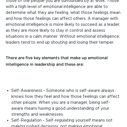
those of the people you are surrounded by at work. Those
with a high level of emotional intelligence are able to
determine what they are feeling, what those feelings mean
and how those feelings can affect others. A manager with
emotional intelligence is more likely to succeed as a leader,
as they are more likely to stay in control and assess
situations in a calm manner. Without emotional intelligence,
leaders tend to end up shouting and losing their temper.
There are five key elements that make up emotional
intelligence in leadership and these are:
Self-Awareness - Someone who is self-aware always
knows how they feel and how those feelings can affect
other people. When you are a manager, being self-
aware means having a good understanding of your
strengths and weaknesses.
Self-Regulation - Self-regulating yourself means not
making rushed decisions, not making emotional