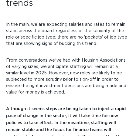
trends
In the main, we are expecting salaries and rates to remain
static across the board, regardless of the seniority of the
role or specific job type; there are no 'pockets' of job type
that are showing signs of bucking this trend.
From conversations we’ve had with Housing Associations
of varying sizes, we anticipate staffing will remain at a
similar level in 2025. However, new roles are likely to be
subjected to more scrutiny prior to sign-off in order to
ensure the right investment decisions are being made and
value for money is achieved.
Although it seems steps are being taken to inject a rapid
pace of change in the sector, it will take time for new
policies to take effect. In the meantime, staffing will
remain stable and the focus for finance teams will