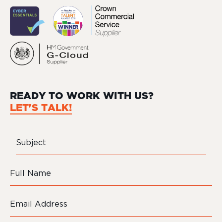
READY TO WORK WITH US?
LET'S TALK!