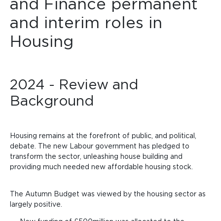
and Finance permanent
and interim roles in
Housing
2024 - Review and
Background
Housing remains at the forefront of public, and political,
debate. The new Labour government has pledged to
transform the sector, unleashing house building and
providing much needed new affordable housing stock.
The Autumn Budget was viewed by the housing sector as
largely positive.