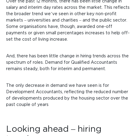
Over the past 12 months, there has been little change in
salary and interim day rates across the market. This reflects
the broader trend we’ve seen in other key non-profit
markets – universities and charities – and the public sector.
Some organisations have, though, awarded one-off
payments or given
small percentages increases to help off-
set the cost of living increase.
And, there has been little change in hiring trends across the
spectrum of roles. Demand for Qualified Accountants
remains steady, both for interim and permanent.
The only decrease in demand we have seen
is for
Development Accountants, reflecting the reduced number
of developments produced by the housing sector over the
past couple of years
Looking ahead – hiring