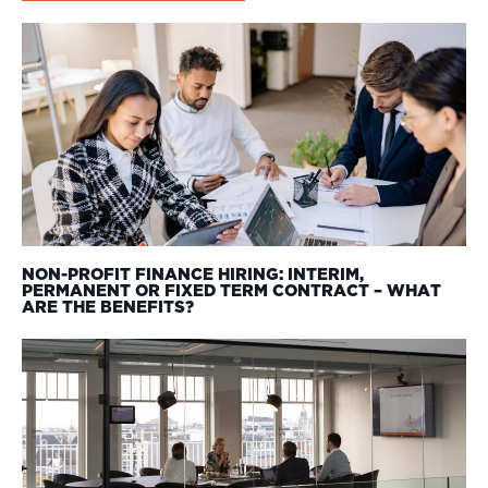
NON-PROFIT FINANCE HIRING: INTERIM,
PERMANENT OR FIXED TERM CONTRACT – WHAT
ARE THE BENEFITS?