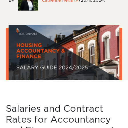
By
Catherine Hegarty
(20/11/2024)
Salaries and Contract
Rates for Accountancy