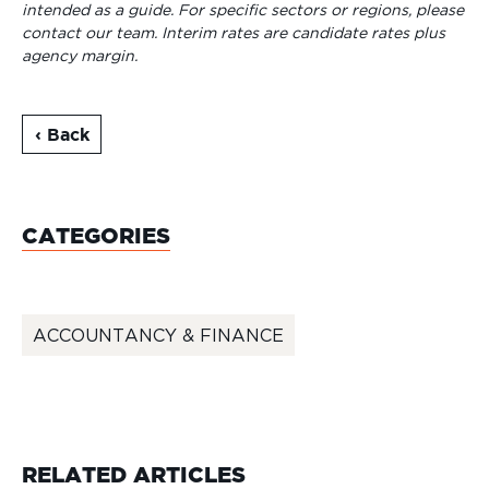
intended as a guide. For specific sectors or regions, please
contact our team.
Interim rates are candidate rates plus
agency margin.
‹ Back
CATEGORIES
ACCOUNTANCY & FINANCE
RELATED ARTICLES