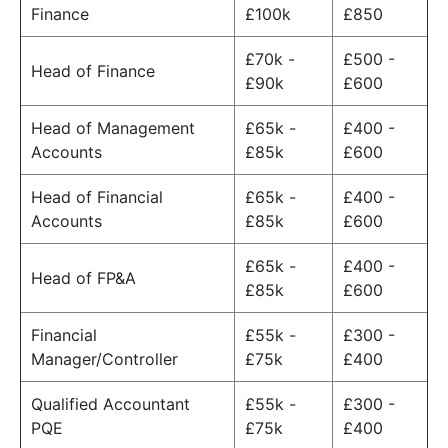
Finance
£100k
£850
£70k -
£500 -
Head of Finance
£90k
£600
Head of Management
£65k -
£400 -
Accounts
£85k
£600
Head of Financial
£65k -
£400 -
Accounts
£85k
£600
£65k -
£400 -
Head of FP&A
£85k
£600
Financial
£55k -
£300 -
Manager/Controller
£75k
£400
Qualified Accountant
£55k -
£300 -
PQE
£75k
£400