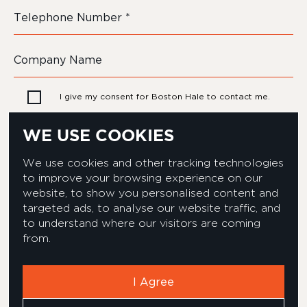
I give my consent for Boston Hale to contact me.
WE USE COOKIES
We use cookies and other tracking technologies
to improve your browsing experience on our
website, to show you personalised content and
targeted ads, to analyse our website traffic, and
to understand where our visitors are coming
from.
Privacy & Cookies Policy
Equality & Diversity policy
Modern Slavery Act Statement
Environmental Policy
I Agree
Corporate Social Responsibility
Complaints Policy