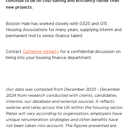
continue to be on cost-saving and efficiency rather than
new projects.
Boston Hale has worked closely with G320 and G15
Housing Associations for many years, supplying interim and
permanent mid to senior finance talent.
Contact
Catherine Hegarty
for a confidential discussion on
hiring into your housing finance department.
Our data was compiled from December 2023 - December
2024 from research conducted with clients, candidates,
interims, our database and external sources. It reflects
salaries and rates across the UK within the housing sector.
Rates will vary according to organisation, employers have
unique renumeration strategies and other benefits have
not been taken into account. The figures presented are