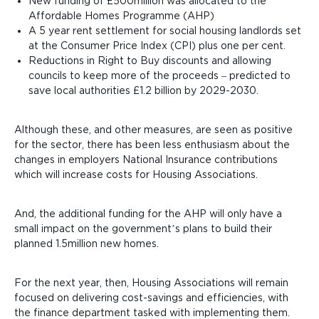
New funding of £500million was allocated to the
Affordable Homes Programme (AHP)
A 5 year rent settlement for social housing landlords
set
at the Consumer Price Index (CPI) plus one per cent.
Reductions in Right to Buy discounts
and allowing
councils to keep more of the proceeds
– predicted to
save local authorities £1.2 billion by 2029-2030.
Although these, and other measures, are seen as positive
for the sector, there has been less enthusiasm about the
changes in employers National Insurance contributions
which will increase costs for Housing Associations.
And, the additional funding for the AHP will only have a
small impact on the government’s plans to build their
planned 1.5million new homes.
For the next year, then, Housing Associations will remain
focused on delivering cost-savings and efficiencies, with
the finance department tasked with implementing them.