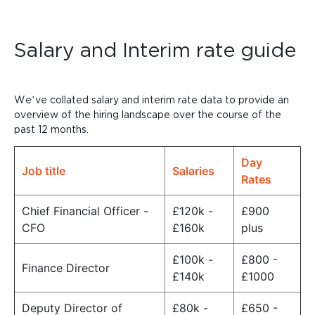
Salary and Interim rate guide
We’ve collated salary and interim rate data to provide an
overview of the hiring landscape over the course of the
past 12 months.
Day
Job title
Salaries
Rates
Chief Financial Officer -
£120k -
£900
CFO
£160k
plus
£100k -
£800 -
Finance Director
£140k
£1000
Deputy Director of
£80k -
£650 -