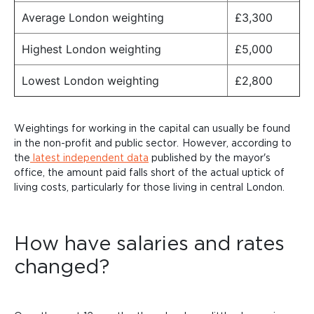
Average London weighting
£3,300
Highest London weighting
£5,000
Lowest London weighting
£2,800
Weightings for working in the capital can usually be found
in the non-profit and public
sector.
However, according to
the
latest independent data
published by the mayor's
office, the amount paid falls short of the actual uptick of
living costs, particularly for those living in central
London.
How have salaries and rates
changed?