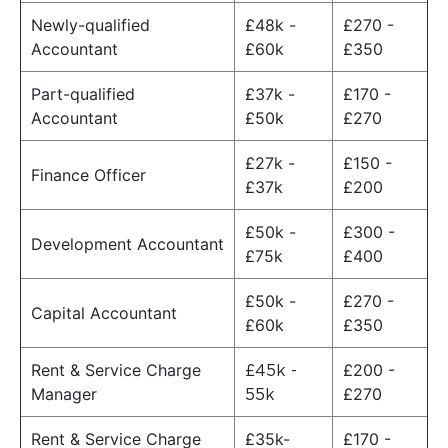
Newly-qualified
£48k -
£270 -
Accountant
£60k
£350
Part-qualified
£37k -
£170 -
Accountant
£50k
£270
£27k -
£150 -
Finance Officer
£37k
£200
£50k -
£300 -
Development Accountant
£75k
£400
£50k -
£270 -
Capital Accountant
£60k
£350
Rent & Service Charge
£200 -
£45k -
Manager
£270
55k
Rent & Service Charge
£35k-
£170 -