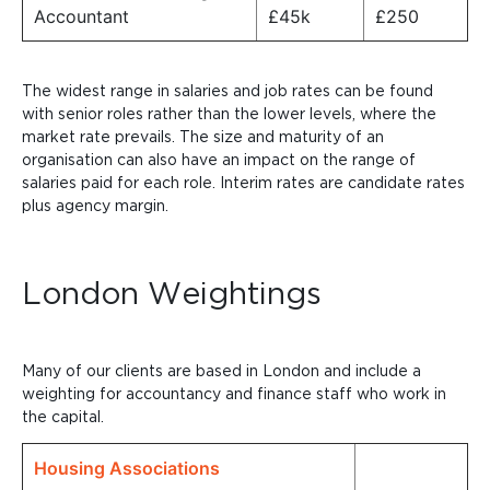
Accountant
£45k
£250
The widest range in salaries and job rates can be found
with senior roles rather than the lower levels, where the
market rate prevails. The size and maturity of an
organisation can also have an impact on the range of
salaries paid for each role.
Interim rates are candidate rates
plus agency margin.
London Weightings
Many of our clients are based in London and include a
weighting for accountancy and finance staff who work in
the capital.
Housing Associations