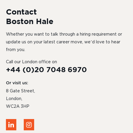
Contact
Boston Hale
Whether you want to talk through a hiring requirement or
update us on your latest career move, we’d love to hear
from you.
Call our London office on
+44 (0)20 7048 6970
Or visit us:
8 Gate Street,
London,
WC2A 3HP