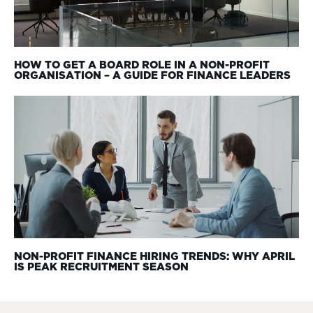
HOW TO GET A BOARD ROLE IN A NON-PROFIT
ORGANISATION – A GUIDE FOR FINANCE LEADERS
NON-PROFIT FINANCE HIRING TRENDS: WHY APRIL
IS PEAK RECRUITMENT SEASON