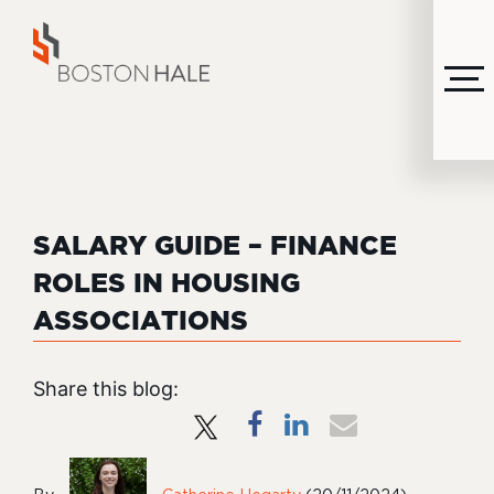
MENU
SALARY GUIDE – FINANCE
ROLES IN HOUSING
ASSOCIATIONS
Share this blog: