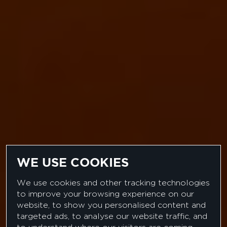
WE USE COOKIES
US LAW FIRM
We use cookies and other tracking technologies
to improve your browsing experience on our
LEGAL PROJECT
website, to show you personalised content and
targeted ads, to analyse our website traffic, and
MANAGER