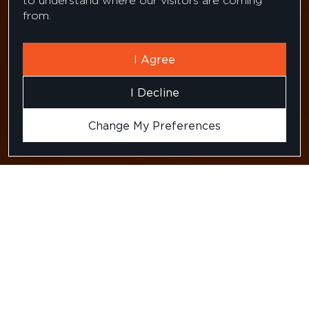
to understand where our visitors are coming
from.
I Agree
I Decline
Change My Preferences
Testimonial for our
candidate recruitment
services from a US based