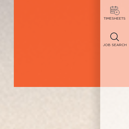
TIMESHEETS
JOB SEARCH