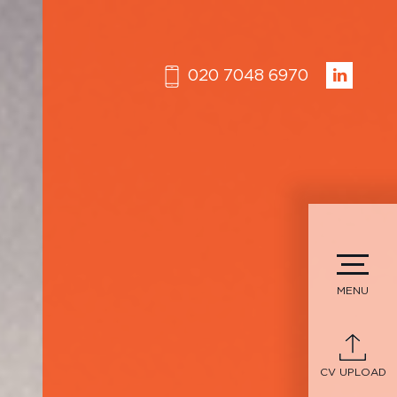
020 7048 6970
MENU
CV UPLOAD