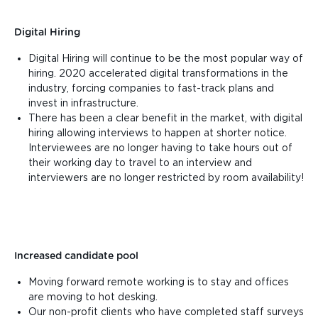
Digital Hiring
Digital Hiring will continue to be the most popular way of
hiring. 2020 accelerated digital transformations in the
industry, forcing companies to fast-track plans and
invest in infrastructure.
There has been a clear benefit in the market, with digital
hiring allowing interviews to happen at shorter notice.
Interviewees are no longer having to take hours out of
their working day to travel to an interview and
interviewers are no longer restricted by room availability!
Increased candidate pool
Moving forward remote working is to stay and offices
are moving to hot desking.
Our non-profit clients who have completed staff surveys