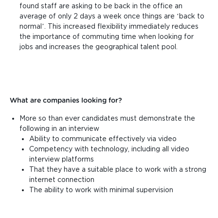
found staff are asking to be back in the office an
average of only 2 days a week once things are ‘back to
normal’. This increased flexibility immediately reduces
the importance of commuting time when looking for
jobs and increases the geographical talent pool.
What are companies looking for?
More so than ever candidates must demonstrate the
following in an interview
Ability to communicate effectively via video
Competency with technology, including all video
interview platforms
That they have a suitable place to work with a strong
internet connection
The ability to work with minimal supervision