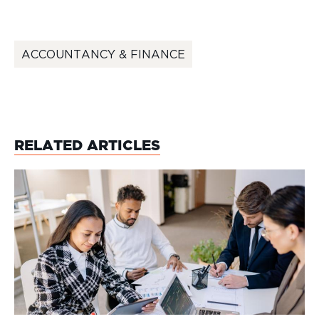
ACCOUNTANCY & FINANCE
RELATED ARTICLES