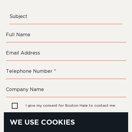
I give my consent for Boston Hale to contact me.
WE USE COOKIES