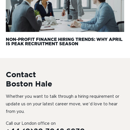
NON-PROFIT FINANCE HIRING TRENDS: WHY APRIL
IS PEAK RECRUITMENT SEASON
Contact
Boston Hale
Whether you want to talk through a hiring requirement or
update us on your latest career move, we’d love to hear
from you.
Call our London office on