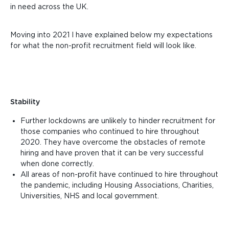
in need across the UK.
Moving into 2021 I have explained below my expectations
for what the non-profit recruitment field will look like.
Stability
Further lockdowns are unlikely to hinder recruitment for
those companies who continued to hire throughout
2020. They have overcome the obstacles of remote
hiring and have proven that it can be very successful
when done correctly.
All areas of non-profit have continued to hire throughout
the pandemic, including Housing Associations, Charities,
Universities, NHS and local government.