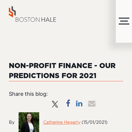
MENU
NON-PROFIT FINANCE - OUR
PREDICTIONS FOR 2021
Share this blog:
By
Catherine Hegarty
(15/01/2021)