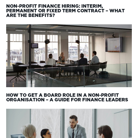
NON-PROFIT FINANCE HIRING: INTERIM,
PERMANENT OR FIXED TERM CONTRACT – WHAT
ARE THE BENEFITS?
HOW TO GET A BOARD ROLE IN A NON-PROFIT
ORGANISATION – A GUIDE FOR FINANCE LEADERS