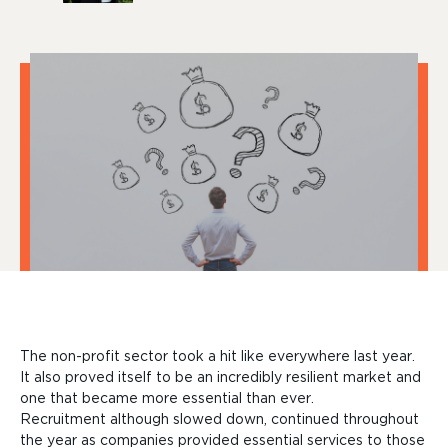
The non-profit sector took a hit like everywhere last year.
It also proved itself to be an incredibly resilient market and
one that became more essential than ever.
Recruitment
although slowed down, continued throughout
the year as companies provided essential services to those