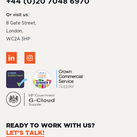
+44 (0)20 7048 6970
Or visit us:
8 Gate Street,
London,
WC2A 3HP
READY TO WORK WITH US?
LET'S TALK!