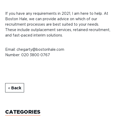
If you have any requirements in 2021, I am here to help. At
Boston Hale, we can provide advice on which of our
recruitment processes are
best suited to your needs.
These include outplacement services, retained recruitment,
and fast-paced interim solutions.
Email: chegarty@bostonhale.com
Number:
020 3800 0767
‹ Back
CATEGORIES