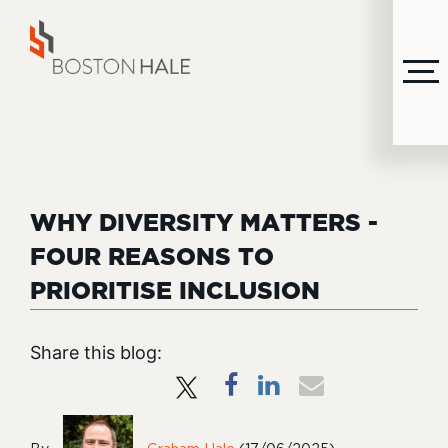
MENU
WHY DIVERSITY MATTERS -
FOUR REASONS TO
PRIORITISE INCLUSION
Share this blog: