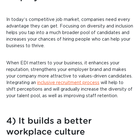
In today’s competitive job market, companies need every
advantage they can get. Focusing on diversity and inclusion
helps you tap into a much broader pool of candidates and
increases your chances of hiring people who can help your
business to thrive.
When EDI matters to your business, it enhances your
reputation, strengthens your employer brand and makes
your company more attractive to values-driven candidates.
Integrating an
inclusive recruitment process
will help to
shift perceptions and will gradually increase the diversity of
your talent pool, as well as improving staff retention.
4) It builds a better
workplace culture