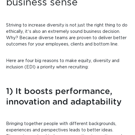
business sense
Striving to increase diversity is not just the right thing to do
ethically, it’s also an extremely sound business decision.
Why? Because diverse teams are proven to deliver better
outcomes for your employees, clients and bottom line.
Here are four big reasons to make equity, diversity and
inclusion (EDI) a priority when recruiting:
1) It boosts performance,
innovation and adaptability
Bringing together people with different backgrounds,
experiences and perspectives leads to better ideas.