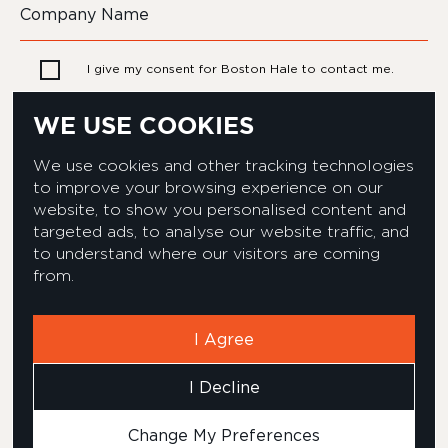
I give my consent for Boston Hale to contact me.
WE USE COOKIES
We use cookies and other tracking technologies
to improve your browsing experience on our
website, to show you personalised content and
targeted ads, to analyse our website traffic, and
to understand where our visitors are coming
from.
Privacy & Cookies Policy
Equality & Diversity policy
Modern Slavery Act Statement
Environmental Policy
I Agree
Corporate Social Responsibility
Complaints Policy
I Decline
Carbon Reduction Plan
© 2026 Boston Hale
Change My Preferences