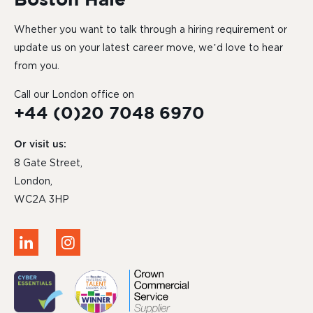
Whether you want to talk through a hiring requirement or
update us on your latest career move, we’d love to hear
from you.
Call our London office on
+44 (0)20 7048 6970
Or visit us:
8 Gate Street,
London,
WC2A 3HP