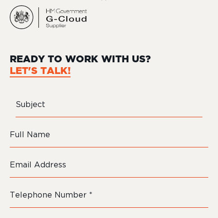
READY TO WORK WITH US?
LET'S TALK!