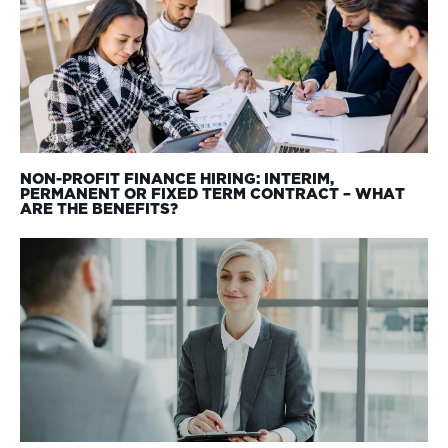
NON-PROFIT FINANCE HIRING: INTERIM,
PERMANENT OR FIXED TERM CONTRACT – WHAT
ARE THE BENEFITS?