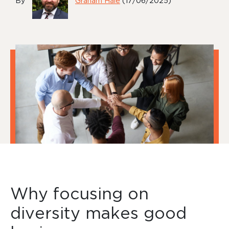
By
Graham Hale
(17/06/2025)
Why focusing on
diversity makes good