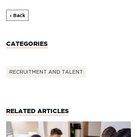
‹ Back
CATEGORIES
RECRUITMENT AND TALENT
RELATED ARTICLES