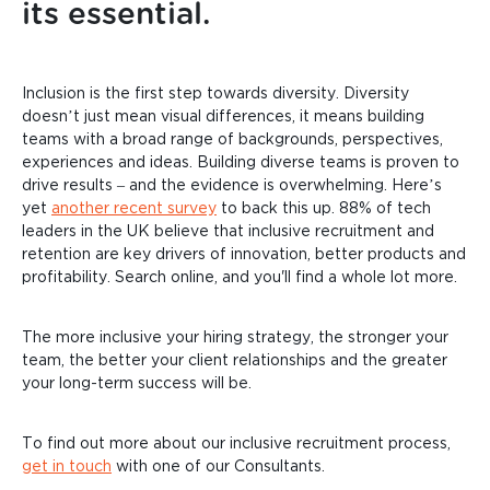
its essential.
Inclusion is the first step towards diversity. Diversity
doesn’t just mean visual differences, it means building
teams with a broad range of backgrounds, perspectives,
experiences and ideas. Building diverse teams is proven to
drive results – and the evidence is overwhelming. Here’s
yet
another recent survey
to back this up. 88% of tech
leaders in the UK believe that inclusive recruitment and
retention are key drivers of innovation, better products and
profitability. Search online, and you'll find a whole lot more.
The more inclusive your hiring strategy, the stronger your
team, the better your client relationships and the greater
your long-term success will be.
To find out more about our inclusive recruitment process,
get in touch
with one of our Consultants.