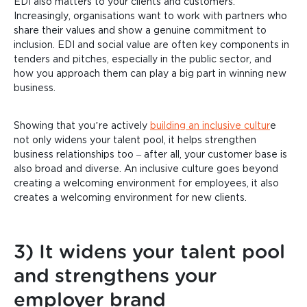
EDI also matters to your clients and customers.
Increasingly, organisations want to work with partners who
share their values and show a genuine commitment to
inclusion. EDI and social value are often key components in
tenders and pitches, especially in the public sector, and
how you approach them can play a big part in winning new
business.
Showing that you’re actively
building an inclusive cultur
e
not only widens your talent pool, it helps strengthen
business relationships too – after all, your customer base is
also broad and diverse. An inclusive culture goes beyond
creating a welcoming environment for employees, it also
creates a welcoming environment for new clients.
3) It widens your talent pool
and strengthens your
employer brand