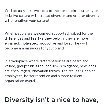
Well actually, it’s two sides of the same coin – nurturing
an
inclusive culture will increase diversity, and greater diversity
will strengthen your culture!
When people are welcomed, supported, valued for their
differences and feel like they belong, they are more
engaged, motivated, productive and loyal. They will
become ambassadors for your brand.
In a workplace where different voices are heard and
valued, groupthink is reduced, risk is mitigated, new ideas
are encouraged, innovation thrives. The results? Happier
employees, better retention and a more resilient
organisation overall.
Diversity isn’t a nice to have,