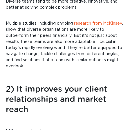
Diverse teams tend to be more creative, innovative, and
better at solving complex problems.
Multiple studies, including ongoing
research from McKinsey
,
show that diverse organisations are more likely to
outperform their peers financially. But it’s not just about
results, these teams are also more adaptable – crucial in
today’s rapidly evolving world. They’re better equipped to
navigate change, tackle challenges from different angles,
and find solutions that a team with similar outlooks might
overlook.
2) It improves your client
relationships and market
reach