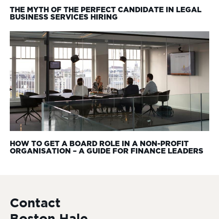
THE MYTH OF THE PERFECT CANDIDATE IN LEGAL
BUSINESS SERVICES HIRING
HOW TO GET A BOARD ROLE IN A NON-PROFIT
ORGANISATION – A GUIDE FOR FINANCE LEADERS
Contact
Boston Hale