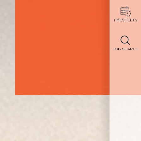
TIMESHEETS
JOB SEARCH