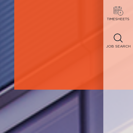
TIMESHEETS
JOB SEARCH