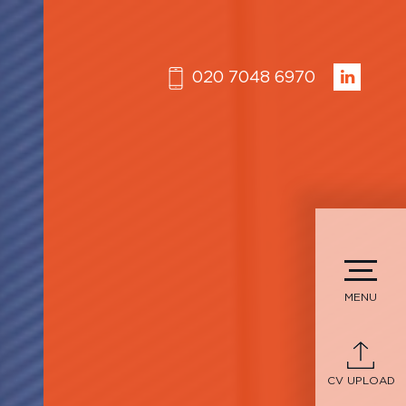
020 7048 6970
MENU
CV UPLOAD