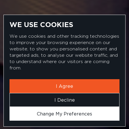
WE USE COOKIES
We use cookies and other tracking technologies
to improve your browsing experience on our
website, to show you personalised content and
targeted ads, to analyse our website traffic, and
CUSTOMER SUCCESS STORIES
to understand where our visitors are coming
from.
I Agree
I Decline
Change My Preferences